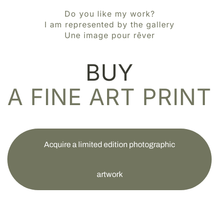
Do you like my work?
I am represented by the gallery
Une image pour rêver
BUY
A FINE ART PRINT
Acquire a limited edition photographic
artwork