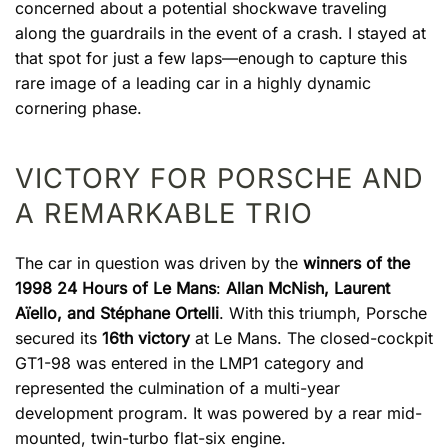
concerned about a potential shockwave traveling
along the guardrails in the event of a crash. I stayed at
that spot for just a few laps—enough to capture this
rare image of a leading car in a highly dynamic
cornering phase.
VICTORY FOR PORSCHE AND
A REMARKABLE TRIO
The car in question was driven by the
winners of the
1998 24 Hours of Le Mans
:
Allan McNish, Laurent
Aïello, and Stéphane Ortelli
. With this triumph, Porsche
secured its
16th victory
at Le Mans. The closed-cockpit
GT1-98 was entered in the LMP1 category and
represented the culmination of a multi-year
development program. It was powered by a rear mid-
mounted, twin-turbo flat-six engine.