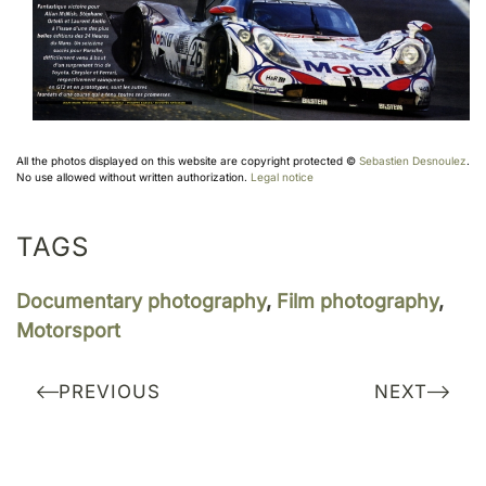
All the photos displayed on this website are copyright protected ©
Sebastien Desnoulez
.
No use allowed without written authorization.
Legal notice
TAGS
Documentary photography
,
Film photography
,
Motorsport
PREVIOUS
NEXT