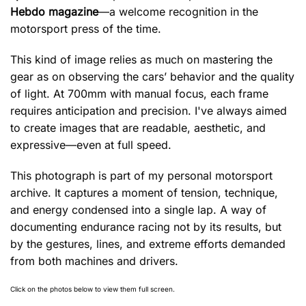
Hebdo magazine
—a welcome recognition in the
motorsport press of the time.
This kind of image relies as much on mastering the
gear as on observing the cars’ behavior and the quality
of light. At 700mm with manual focus, each frame
requires anticipation and precision. I've always aimed
to create images that are readable, aesthetic, and
expressive—even at full speed.
This photograph is part of my personal motorsport
archive. It captures a moment of tension, technique,
and energy condensed into a single lap. A way of
documenting endurance racing not by its results, but
by the gestures, lines, and extreme efforts demanded
from both machines and drivers.
Click on the photos below to view them full screen.