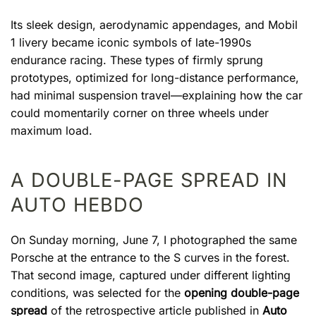
Its sleek design, aerodynamic appendages, and Mobil
1 livery became iconic symbols of late-1990s
endurance racing. These types of firmly sprung
prototypes, optimized for long-distance performance,
had minimal suspension travel—explaining how the car
could momentarily corner on three wheels under
maximum load.
A DOUBLE-PAGE SPREAD IN
AUTO HEBDO
On Sunday morning, June 7, I photographed the same
Porsche at the entrance to the S curves in the forest.
That second image, captured under different lighting
conditions, was selected for the
opening double-page
spread
of the retrospective article published in
Auto