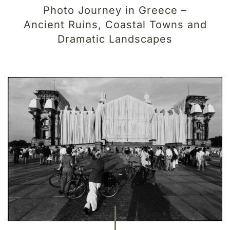
Photo Journey in Greece –
Ancient Ruins, Coastal Towns and
Dramatic Landscapes