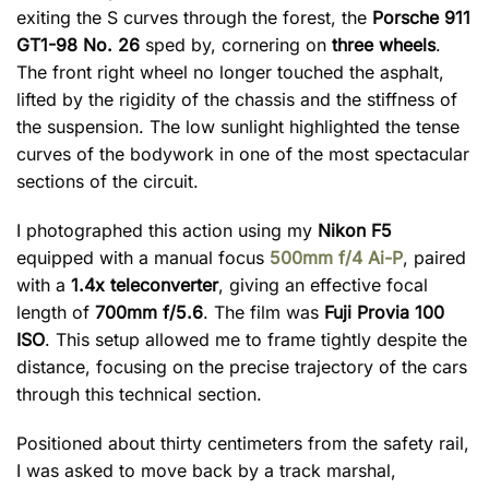
exiting the S curves through the forest, the
Porsche 911
GT1-98 No. 26
sped by, cornering on
three wheels
.
The front right wheel no longer touched the asphalt,
lifted by the rigidity of the chassis and the stiffness of
the suspension. The low sunlight highlighted the tense
curves of the bodywork in one of the most spectacular
sections of the circuit.
I photographed this action using my
Nikon F5
equipped with a manual focus
500mm f/4 Ai-P
, paired
with a
1.4x teleconverter
, giving an effective focal
length of
700mm f/5.6
. The film was
Fuji Provia 100
ISO
. This setup allowed me to frame tightly despite the
distance, focusing on the precise trajectory of the cars
through this technical section.
Positioned about thirty centimeters from the safety rail,
I was asked to move back by a track marshal,