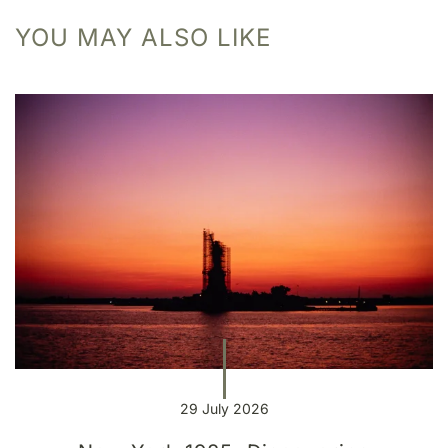
YOU MAY ALSO LIKE
29 July 2026