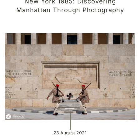
New York 1985: Discovering
Manhattan Through Photography
23 August 2021