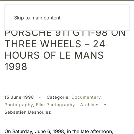
MENU
Skip to main content
PORSCHE 911 GT1-98 ON
THREE WHEELS – 24
HOURS OF LE MANS
1998
-
15 June 1998
Categorie:
Documentary
-
Photography
,
Film Photography - Archives
Sebastien Desnoulez
On Saturday, June 6, 1998, in the late afternoon,