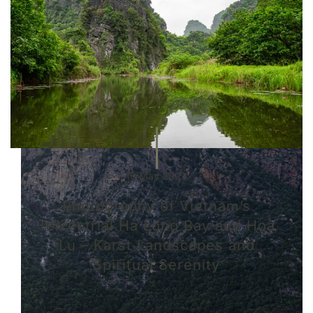
10 May 2023
Photography of Vietnam’s
Terrestrial Ha Long Bay and Hoa
Lu – Karst Landscapes and
Spiritual Serenity