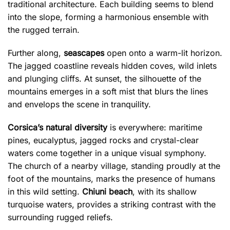
traditional architecture. Each building seems to blend
into the slope, forming a harmonious ensemble with
the rugged terrain.
Further along,
seascapes
open onto a warm-lit horizon.
The jagged coastline reveals hidden coves, wild inlets
and plunging cliffs. At sunset, the silhouette of the
mountains emerges in a soft mist that blurs the lines
and envelops the scene in tranquility.
Corsica’s natural diversity
is everywhere: maritime
pines, eucalyptus, jagged rocks and crystal-clear
waters come together in a unique visual symphony.
The church of a nearby village, standing proudly at the
foot of the mountains, marks the presence of humans
in this wild setting.
Chiuni beach
, with its shallow
turquoise waters, provides a striking contrast with the
surrounding rugged reliefs.