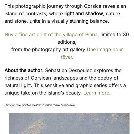
This photographic journey through Corsica reveals an
island of contrasts, where
light and shadow
, nature
and stone, unite in a visually stunning balance.
Buy a fine art print of the village of Piana
, limited to 30
editions,
from the photography art gallery
Une image pour
rêver
.
About the author:
Sebastien Desnoulez explores the
richness of Corsican landscapes and the poetry of
natural light. This sensitive and graphic series offers a
unique take on the island’s beauty.
Learn more
.
Click on the photos below to view them fullscreen.