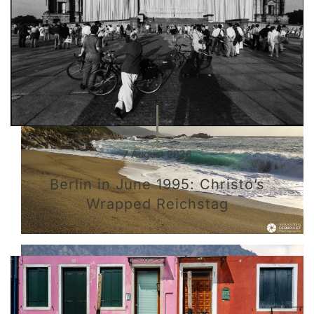
7 August 2026
Berlin in June 1995: Christo’s
Wrapped Reichstag