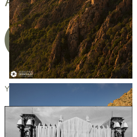
A FINE ART PRINT
Acquire a limited edition photographic
artwork
YOU MAY ALSO LIKE