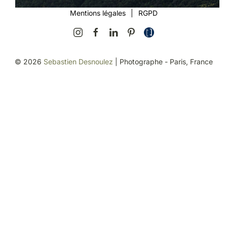
Mentions légales
|
RGPD
©
2026
Sebastien Desnoulez
| Photographe - Paris, France