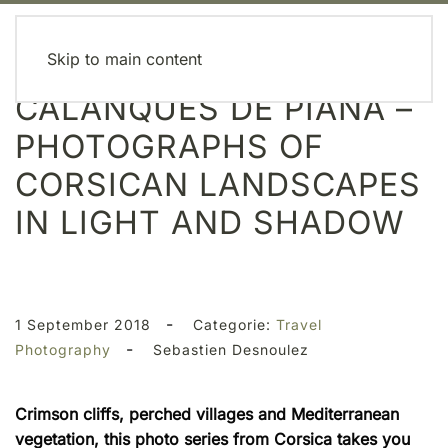
MENU
Skip to main content
CALANQUES DE PIANA –
PHOTOGRAPHS OF
CORSICAN LANDSCAPES
IN LIGHT AND SHADOW
-
1 September 2018
Categorie:
Travel
-
Photography
Sebastien Desnoulez
Crimson cliffs, perched villages and Mediterranean
vegetation, this photo series from Corsica takes you