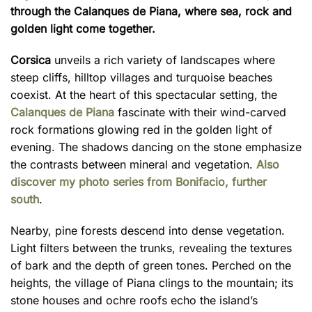
through the Calanques de Piana, where sea, rock and
golden light come together.
Corsica
unveils a rich variety of landscapes where
steep cliffs, hilltop villages and turquoise beaches
coexist. At the heart of this spectacular setting, the
Calanques de Piana
fascinate with their wind-carved
rock formations glowing red in the golden light of
evening. The shadows dancing on the stone emphasize
the contrasts between mineral and vegetation.
Also
discover my photo series from Bonifacio, further
south
.
Nearby, pine forests descend into dense vegetation.
Light filters between the trunks, revealing the textures
of bark and the depth of green tones. Perched on the
heights, the village of Piana clings to the mountain; its
stone houses and ochre roofs echo the island’s