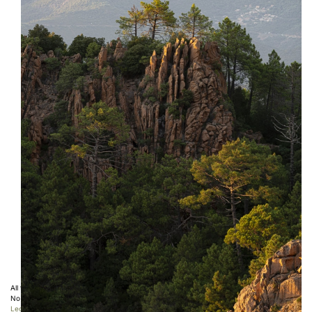
All the photos displayed on this website are copyright protected ©
Sebastien Desnoulez
.
No use allowed without written authorization.
Legal notice