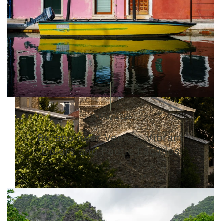
16 May 2025
Burano near Venice: Vibrant
Colors and Poetic Facades