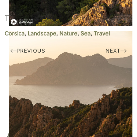
TAGS
Corsica
,
Landscape
,
Nature
,
Sea
,
Travel
PREVIOUS
NEXT
Do you like my work?
I am represented by the gallery
Une image pour rêver
BUY