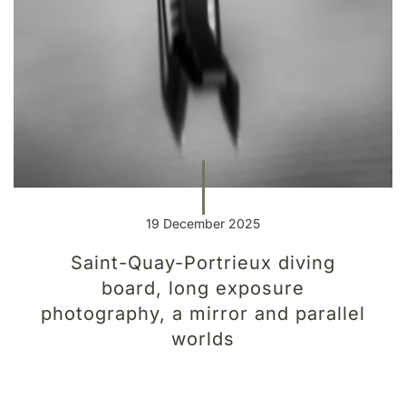
19 December 2025
Saint-Quay-Portrieux diving
board, long exposure
photography, a mirror and parallel
worlds