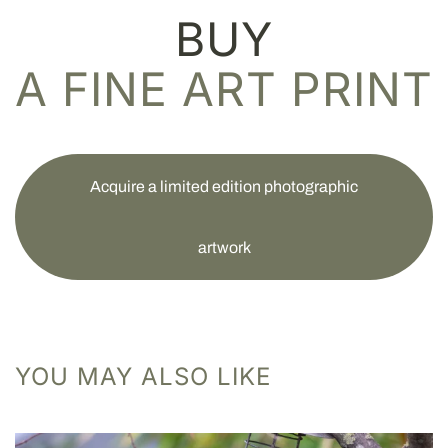
BUY
A FINE ART PRINT
Acquire a limited edition photographic
artwork
YOU MAY ALSO LIKE