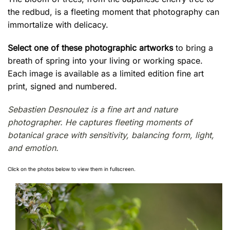
the redbud, is a fleeting moment that photography can
immortalize with delicacy.
Select one of these photographic artworks
to bring a
breath of spring into your living or working space.
Each image is available as a limited edition fine art
print, signed and numbered.
Sebastien Desnoulez is a fine art and nature
photographer. He captures fleeting moments of
botanical grace with sensitivity, balancing form, light,
and emotion.
Click on the photos below to view them in fullscreen.