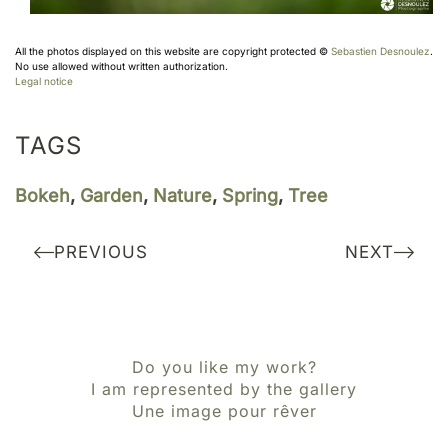
All the photos displayed on this website are copyright protected ©
Sebastien Desnoulez
.
No use allowed without written authorization.
Legal notice
TAGS
Bokeh
,
Garden
,
Nature
,
Spring
,
Tree
PREVIOUS
NEXT
Do you like my work?
I am represented by the gallery
Une image pour rêver