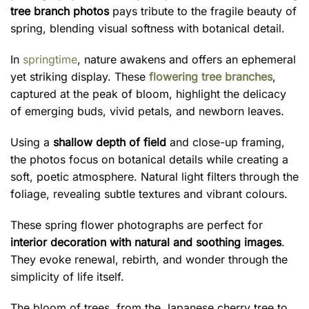
tree branch photos
pays tribute to the fragile beauty of
spring, blending visual softness with botanical detail.
In
springtime
, nature awakens and offers an ephemeral
yet striking display. These
flowering tree branches
,
captured at the peak of bloom, highlight the delicacy
of emerging buds, vivid petals, and newborn leaves.
Using a
shallow depth of field
and close-up framing,
the photos focus on botanical details while creating a
soft, poetic atmosphere. Natural light filters through the
foliage, revealing subtle textures and vibrant colours.
These spring flower photographs are perfect for
interior decoration with natural and soothing images
.
They evoke renewal, rebirth, and wonder through the
simplicity of life itself.
The bloom of trees, from the Japanese cherry tree to