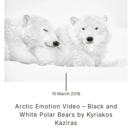
15 March 2016
Arctic Emotion Video – Black and
White Polar Bears by Kyriakos
Kaziras