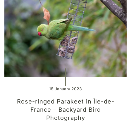
18 January 2023
Rose-ringed Parakeet in Île-de-
France – Backyard Bird
Photography