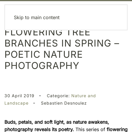
MENU
Skip to main content
FLOWERING TREE
BRANCHES IN SPRING –
POETIC NATURE
PHOTOGRAPHY
-
30 April 2019
Categorie:
Nature and
-
Landscape
Sebastien Desnoulez
Buds, petals, and soft light, as nature awakens,
photography reveals its poetry.
This series of
flowering