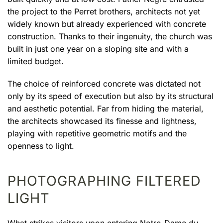
the project to the Perret brothers, architects not yet
widely known but already experienced with concrete
construction. Thanks to their ingenuity, the church was
built in just one year on a sloping site and with a
limited budget.
The choice of reinforced concrete was dictated not
only by its speed of execution but also by its structural
and aesthetic potential. Far from hiding the material,
the architects showcased its finesse and lightness,
playing with repetitive geometric motifs and the
openness to light.
PHOTOGRAPHING FILTERED
LIGHT