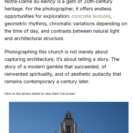
Notre-Dame du Raincy is a gem of 20th-century
heritage. For the photographer, it offers endless
opportunities for exploration:
concrete textures
,
geometric rhythms, chromatic variations depending on
the time of day, and contrasts between natural light
and architectural structure.
Photographing this church is not merely about
capturing architecture, it’s about telling a story. The
story of a modern gamble that succeeded, of
reinvented spirituality, and of aesthetic audacity that
remains contemporary a century later.
Click on the photos below to view them full screen.