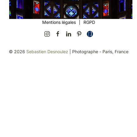
Mentions légales
|
RGPD
©
2026
Sebastien Desnoulez
| Photographe - Paris, France