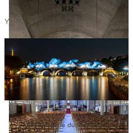
YOU MAY ALSO LIKE
10 June 2026
JR’s Caverne du Pont Neuf