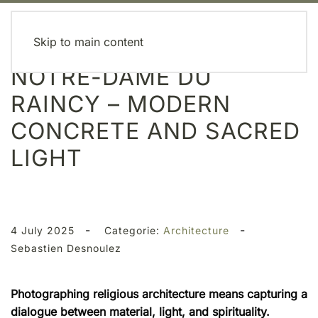
MENU
Skip to main content
NOTRE-DAME DU
RAINCY – MODERN
CONCRETE AND SACRED
LIGHT
-
-
4 July 2025
Categorie:
Architecture
Sebastien Desnoulez
Photographing religious architecture means capturing a
dialogue between material, light, and spirituality.