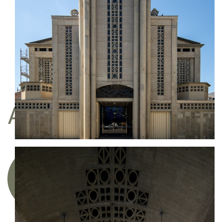
Do you like my work?
I am represented by the gallery
Une image pour rêver
BUY
A FINE ART PRINT
Acquire a limited edition photographic
artwork