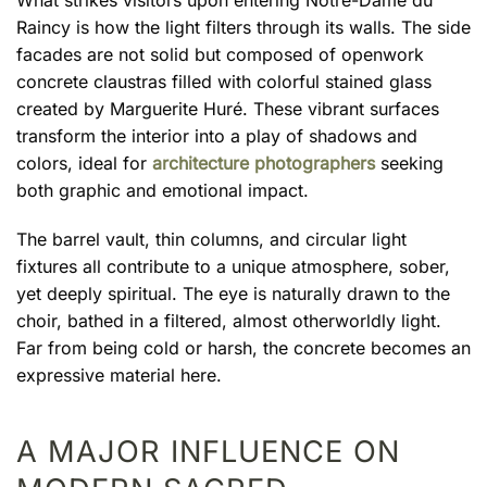
What strikes visitors upon entering Notre-Dame du
Raincy is how the light filters through its walls. The side
facades are not solid but composed of openwork
concrete claustras filled with colorful stained glass
created by Marguerite Huré. These vibrant surfaces
transform the interior into a play of shadows and
colors, ideal for
architecture photographers
seeking
both graphic and emotional impact.
The barrel vault, thin columns, and circular light
fixtures all contribute to a unique atmosphere, sober,
yet deeply spiritual. The eye is naturally drawn to the
choir, bathed in a filtered, almost otherworldly light.
Far from being cold or harsh, the concrete becomes an
expressive material here.
A MAJOR INFLUENCE ON