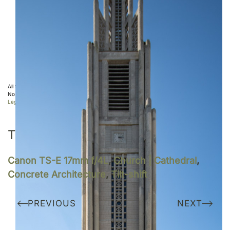
All the photos displayed on this website are copyright protected ©
Sebastien Desnoulez
.
No use allowed without written authorization.
Legal notice
TAGS
Canon TS-E 17mm f/4L
,
Church | Cathedral
,
Concrete Architecture
,
Tilt-shift
PREVIOUS
NEXT