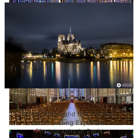
30 January 2018
Notre-Dame and the Flooded
Seine – Long Exposure
Photography in Paris