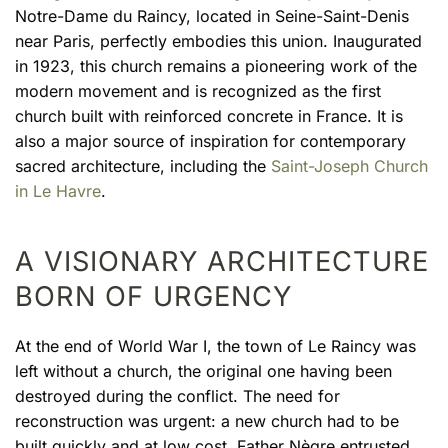
Notre-Dame du Raincy, located in Seine-Saint-Denis
near Paris, perfectly embodies this union. Inaugurated
in 1923, this church remains a pioneering work of the
modern movement and is recognized as the first
church built with reinforced concrete in France. It is
also a major source of inspiration for contemporary
sacred architecture, including the
Saint-Joseph Church
in Le Havre
.
A VISIONARY ARCHITECTURE
BORN OF URGENCY
At the end of World War I, the town of Le Raincy was
left without a church, the original one having been
destroyed during the conflict. The need for
reconstruction was urgent: a new church had to be
built quickly and at low cost. Father Nègre entrusted