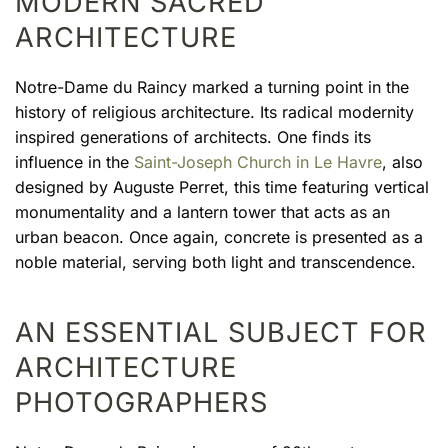
MODERN SACRED
ARCHITECTURE
Notre-Dame du Raincy marked a turning point in the
history of religious architecture. Its radical modernity
inspired generations of architects. One finds its
influence in the
Saint-Joseph Church in Le Havre
, also
designed by Auguste Perret, this time featuring vertical
monumentality and a lantern tower that acts as an
urban beacon. Once again, concrete is presented as a
noble material, serving both light and transcendence.
AN ESSENTIAL SUBJECT FOR
ARCHITECTURE
PHOTOGRAPHERS