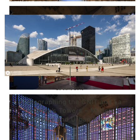
25 June 2019
Photographing the CNIT and La
Défense’s Towers – Modern
Heritage and Urban Power