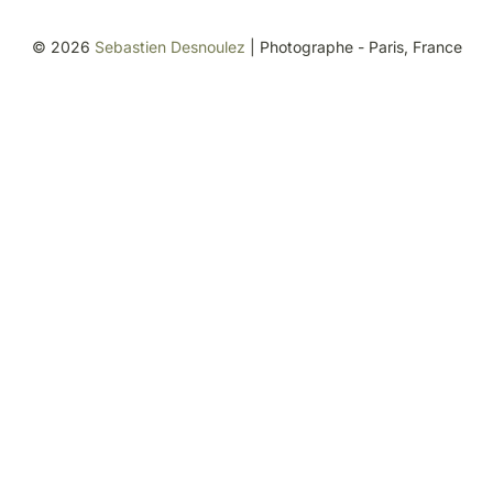
©
2026
Sebastien Desnoulez
| Photographe - Paris, France