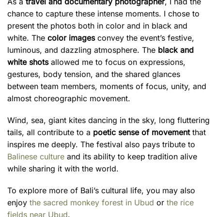
As a
travel and documentary photographer
, I had the
chance to capture these intense moments. I chose to
present the photos both in color and in black and
white. The
color images
convey the event’s festive,
luminous, and dazzling atmosphere. The
black and
white shots
allowed me to focus on expressions,
gestures, body tension, and the shared glances
between team members, moments of focus, unity, and
almost choreographic movement.
Wind, sea, giant kites dancing in the sky, long fluttering
tails, all contribute to a
poetic sense of movement
that
inspires me deeply. The festival also pays tribute to
Balinese culture
and its ability to keep tradition alive
while sharing it with the world.
To explore more of Bali’s cultural life, you may also
enjoy
the sacred monkey forest in Ubud
or
the rice
fields near Ubud
.