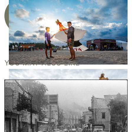
Acquire a limited edition photographic
artwork
YOU MAY ALSO LIKE