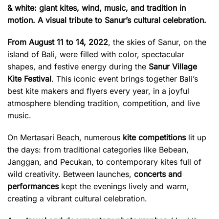
& white: giant kites, wind, music, and tradition in
motion. A visual tribute to Sanur’s cultural celebration.
From August 11 to 14, 2022
, the skies of Sanur, on the
island of Bali, were filled with color, spectacular
shapes, and festive energy during the
Sanur Village
Kite Festival
. This iconic event brings together Bali’s
best kite makers and flyers every year, in a joyful
atmosphere blending tradition, competition, and live
music.
On Mertasari Beach, numerous
kite competitions
lit up
the days: from traditional categories like Bebean,
Janggan, and Pecukan, to contemporary kites full of
wild creativity. Between launches,
concerts and
performances
kept the evenings lively and warm,
creating a vibrant cultural celebration.