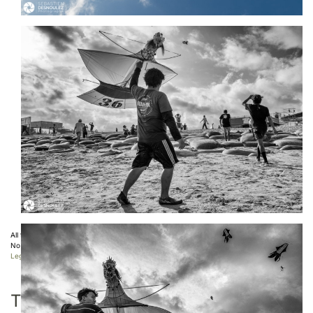
All the photos displayed on this website are copyright protected ©
Sebastien Desnoulez
.
No use allowed without written authorization.
Legal notice
TAGS