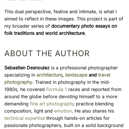
This dual perspective, festive and intimate, is what I
aimed to reflect in these images. This project is part of
my broader series of
documentary photo essays on
folk traditions and world architecture
.
ABOUT THE AUTHOR
Sebastien Desnoulez
is a professional photographer
specializing in
architecture
,
landscape
and
travel
photography
. Trained in photography in the mid-
1980s, he covered
Formula 1
races and reported from
around the globe before devoting himself to a more
demanding
fine art photography
practice blending
composition, light and
emotion
. He also shares his
technical expertise
through hands-on articles for
passionate photographers, built on a solid background