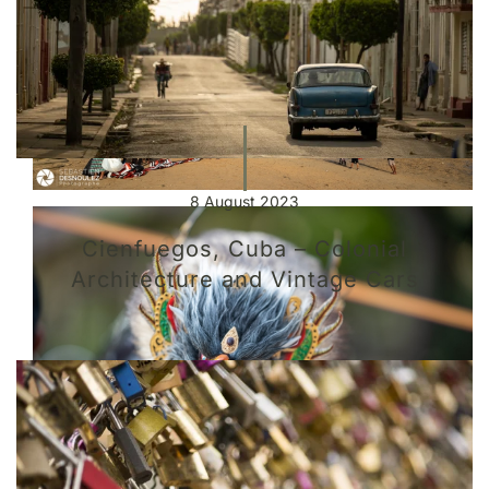
8 August 2023
Cienfuegos, Cuba – Colonial
Architecture and Vintage Cars