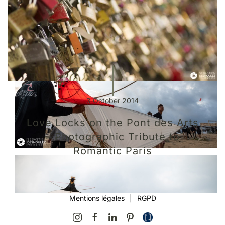
3 October 2014
Love Locks on the Pont des Arts
– Photographic Tribute to
Romantic Paris
Mentions légales
|
RGPD