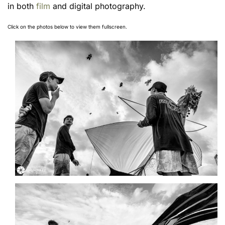
in both
film
and digital photography.
Click on the photos below to view them fullscreen.