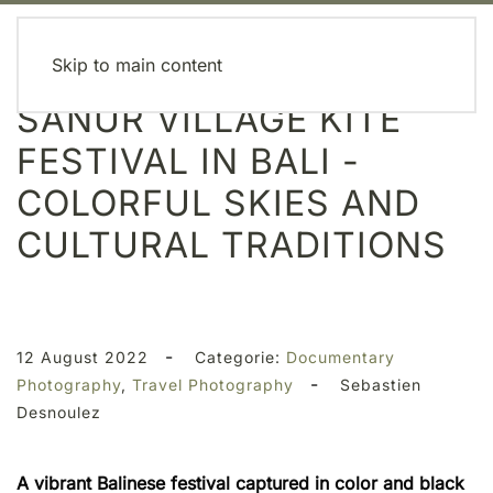
MENU
Skip to main content
SANUR VILLAGE KITE
FESTIVAL IN BALI -
COLORFUL SKIES AND
CULTURAL TRADITIONS
-
12 August 2022
Categorie:
Documentary
-
Photography
,
Travel Photography
Sebastien
Desnoulez
A vibrant Balinese festival captured in color and black