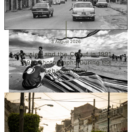
3 August 2026
Jounieh and the Chouf in 1991-
1992: Photographs During the
Lebanon Rally