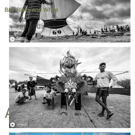
Bali
,
Black and White
PREVIOUS
NEXT
Do you like my work?
I am represented by the gallery
Une image pour rêver
BUY
A FINE ART PRINT