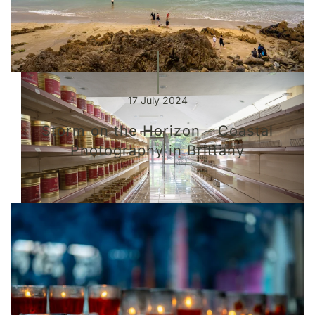
17 July 2024
Storm on the Horizon – Coastal
Photography in Brittany