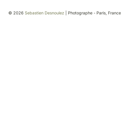
©
2026
Sebastien Desnoulez
| Photographe - Paris, France