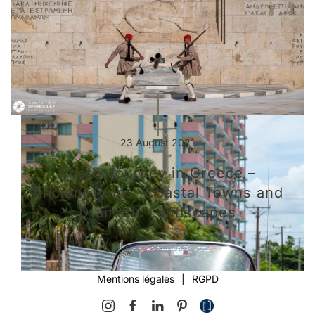
23 August 2021
Photo Journey in Greece –
Ancient Ruins, Coastal Towns and
Dramatic Landscapes
Mentions légales
|
RGPD