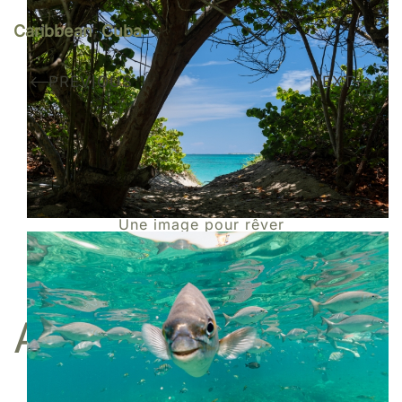
Caribbean
,
Cuba
PREVIOUS
NEXT
Do you like my work?
I am represented by the gallery
Une image pour rêver
BUY
A FINE ART PRINT