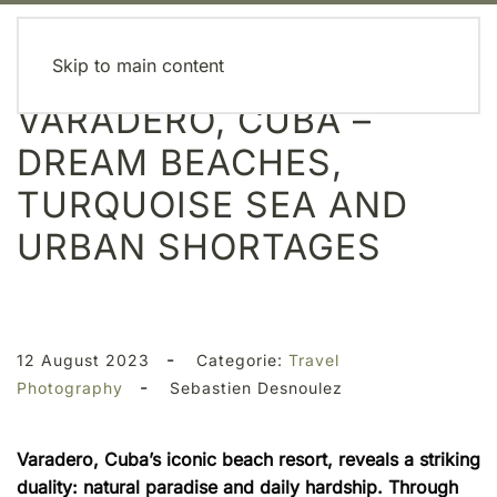
MENU
Skip to main content
VARADERO, CUBA –
DREAM BEACHES,
TURQUOISE SEA AND
URBAN SHORTAGES
-
12 August 2023
Categorie:
Travel
-
Photography
Sebastien Desnoulez
Varadero, Cuba’s iconic beach resort, reveals a striking
duality: natural paradise and daily hardship. Through