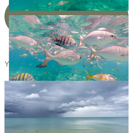
Acquire a limited edition photographic
artwork
YOU MAY ALSO LIKE