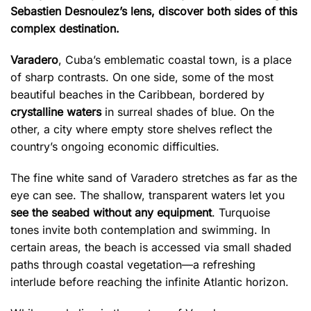
Sebastien Desnoulez’s lens, discover both sides of this
complex destination.
Varadero
, Cuba’s emblematic coastal town, is a place
of sharp contrasts. On one side, some of the most
beautiful beaches in the Caribbean, bordered by
crystalline waters
in surreal shades of blue. On the
other, a city where empty store shelves reflect the
country’s ongoing economic difficulties.
The fine white sand of Varadero stretches as far as the
eye can see. The shallow, transparent waters let you
see the seabed without any equipment
. Turquoise
tones invite both contemplation and swimming. In
certain areas, the beach is accessed via small shaded
paths through coastal vegetation—a refreshing
interlude before reaching the infinite Atlantic horizon.