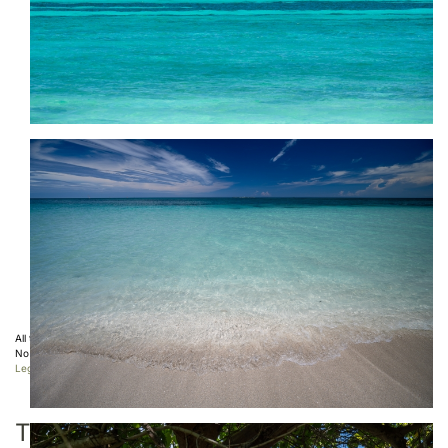
All the photos displayed on this website are copyright protected ©
Sebastien Desnoulez
.
No use allowed without written authorization.
Legal Notice
TAGS