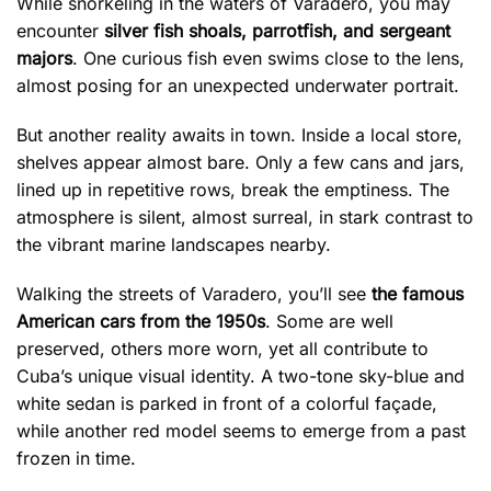
While snorkeling in the waters of Varadero, you may
encounter
silver fish shoals, parrotfish, and sergeant
majors
. One curious fish even swims close to the lens,
almost posing for an unexpected underwater portrait.
But another reality awaits in town. Inside a local store,
shelves appear almost bare. Only a few cans and jars,
lined up in repetitive rows, break the emptiness. The
atmosphere is silent, almost surreal, in stark contrast to
the vibrant marine landscapes nearby.
Walking the streets of Varadero, you’ll see
the famous
American cars from the 1950s
. Some are well
preserved, others more worn, yet all contribute to
Cuba’s unique visual identity. A two-tone sky-blue and
white sedan is parked in front of a colorful façade,
while another red model seems to emerge from a past
frozen in time.