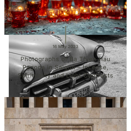
16 May 2023
Photographs of Ba Thien Hau
Pagoda in Saigon – Incense,
Spirituality and Light Contrasts