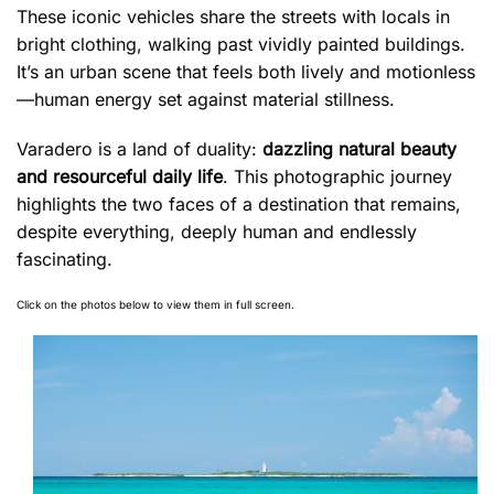
These iconic vehicles share the streets with locals in
bright clothing, walking past vividly painted buildings.
It’s an urban scene that feels both lively and motionless
—human energy set against material stillness.
Varadero is a land of duality:
dazzling natural beauty
and resourceful daily life
. This photographic journey
highlights the two faces of a destination that remains,
despite everything, deeply human and endlessly
fascinating.
Click on the photos below to view them in full screen.