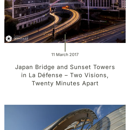
11 March 2017
Japan Bridge and Sunset Towers
in La Défense – Two Visions,
Twenty Minutes Apart