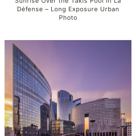
Sunrise Over the Takis Pool in La
Défense – Long Exposure Urban
Photo