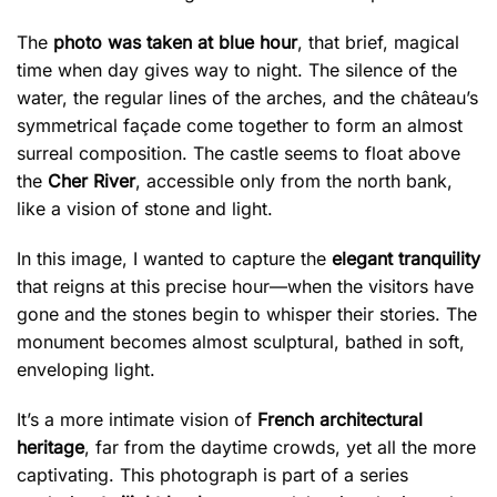
The
photo was taken at blue hour
, that brief, magical
time when day gives way to night. The silence of the
water, the regular lines of the arches, and the château’s
symmetrical façade come together to form an almost
surreal composition. The castle seems to float above
the
Cher River
, accessible only from the north bank,
like a vision of stone and light.
In this image, I wanted to capture the
elegant tranquility
that reigns at this precise hour—when the visitors have
gone and the stones begin to whisper their stories. The
monument becomes almost sculptural, bathed in soft,
enveloping light.
It’s a more intimate vision of
French architectural
heritage
, far from the daytime crowds, yet all the more
captivating. This photograph is part of a series