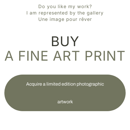
Do you like my work?
I am represented by the gallery
Une image pour rêver
BUY
A FINE ART PRINT
Acquire a limited edition photographic
artwork