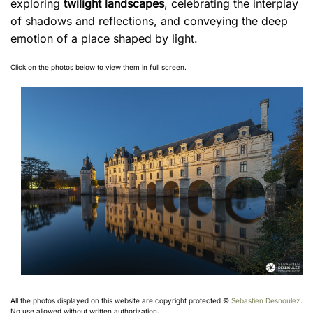
exploring
twilight landscapes
, celebrating the interplay
of shadows and reflections, and conveying the deep
emotion of a place shaped by light.
Click on the photos below to view them in full screen.
All the photos displayed on this website are copyright protected ©
Sebastien Desnoulez
.
No use allowed without written authorization.