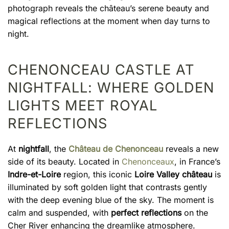
photograph reveals the château’s serene beauty and
magical reflections at the moment when day turns to
night.
CHENONCEAU CASTLE AT
NIGHTFALL: WHERE GOLDEN
LIGHTS MEET ROYAL
REFLECTIONS
At
nightfall
, the
Château de Chenonceau
reveals a new
side of its beauty. Located in
Chenonceaux
, in France’s
Indre-et-Loire
region, this iconic
Loire Valley château
is
illuminated by soft golden light that contrasts gently
with the deep evening blue of the sky. The moment is
calm and suspended, with
perfect reflections
on the
Cher River enhancing the dreamlike atmosphere.