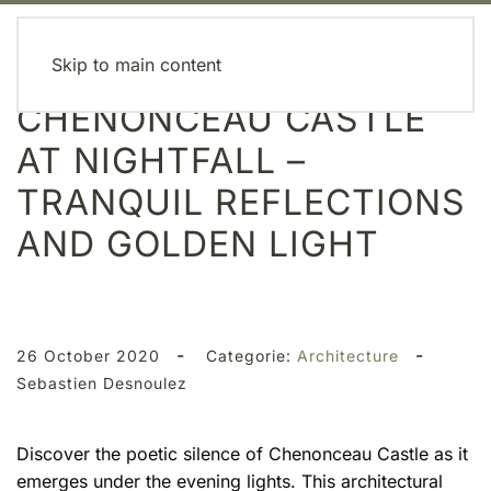
MENU
Skip to main content
CHENONCEAU CASTLE
AT NIGHTFALL –
TRANQUIL REFLECTIONS
AND GOLDEN LIGHT
-
-
26 October 2020
Categorie:
Architecture
Sebastien Desnoulez
Discover the poetic silence of Chenonceau Castle as it
emerges under the evening lights. This architectural