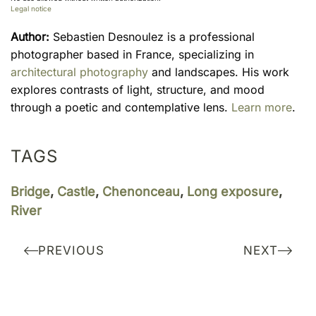
Legal notice
Author:
Sebastien Desnoulez is a professional
photographer based in France, specializing in
architectural photography
and landscapes. His work
explores contrasts of light, structure, and mood
through a poetic and contemplative lens.
Learn more
.
TAGS
Bridge
,
Castle
,
Chenonceau
,
Long exposure
,
River
PREVIOUS
NEXT