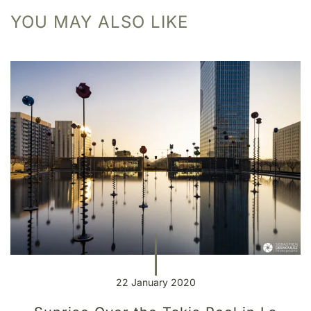
YOU MAY ALSO LIKE
22 January 2020