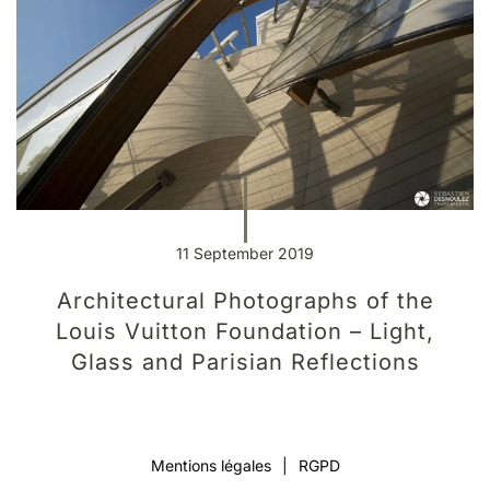
11 September 2019
Architectural Photographs of the
Louis Vuitton Foundation – Light,
Glass and Parisian Reflections
Mentions légales
|
RGPD