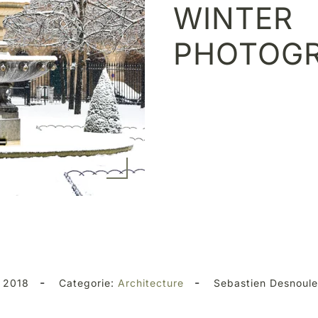
WINTER
PHOTOG
-
-
 2018
Categorie:
Architecture
Sebastien Desnoul