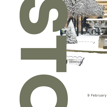
9 February