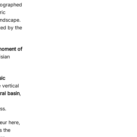
tographed
ric
andscape.
ted by the
 moment of
isian
sic
 vertical
ral basin
,
ss.
deur here,
s the