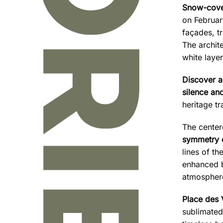
Snow-cove
on Februar
façades, t
The archite
white layer
Discover a
silence and
heritage t
The center
symmetry 
lines of th
enhanced by
atmosphere
Place des
sublimated