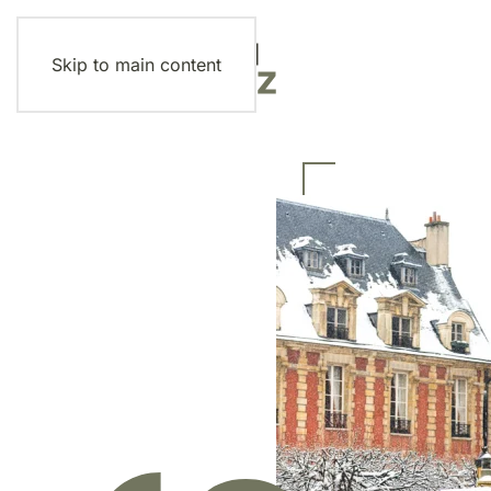
Skip to main content