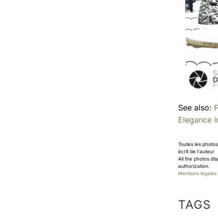
See also:
P
Elegance 
Toutes les photo
écrit de l'auteur
All the photos di
authorization.
Mentions légales
TAGS