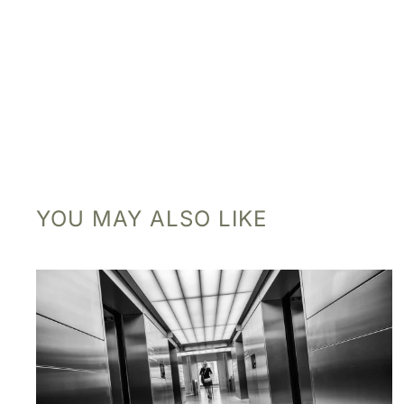
YOU MAY ALSO LIKE