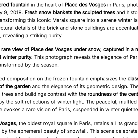
red fountain
in the heart of
Place des Vosges
in Paris, pho
y 9, 2018.
Fresh snow blankets the sculpted trees
and histo
ransforming this iconic Marais square into a serene winter l
ctural details of the brick and stone buildings are accentua
, revealing a striking purity.
 rare view of Place des Vosges under snow, captured in a
 winter purity.
This photograph reveals the elegance of Par
ransformed by the season.
ed composition on the frozen fountain emphasizes the
clas
of the garden
and the elegance of its geometric design. The
e trees and buildings contrast with
the roundness of the cent
 the soft reflections of winter light. The peaceful, muffled
 evokes a rare vision of Paris, suspended in winter quietne
 Vosges
, the oldest royal square in Paris, retains all its gran
 by the ephemeral beauty of snowfall. This scene celebrate