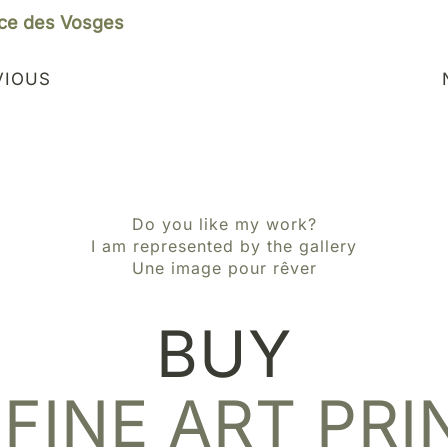
ce des Vosges
VIOUS
Do you like my work?
I am represented by the gallery
Une image pour rêver
BUY
 FINE ART PRI