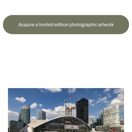
Acquire a limited edition photographic artwork