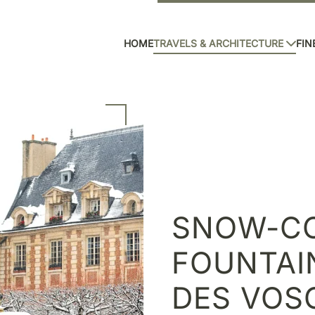
HOME
TRAVELS & ARCHITECTURE
FIN
SNOW-C
FOUNTAI
DES VOSG