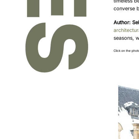
timeless b
converse b
Author:
Se
architectu
seasons, w
Click on the phot