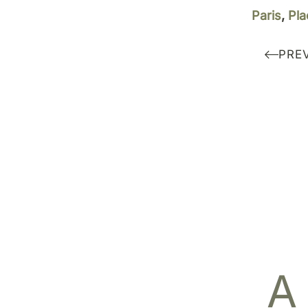
Paris
,
Pla
PRE
A