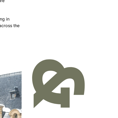
ure
ng in
across the