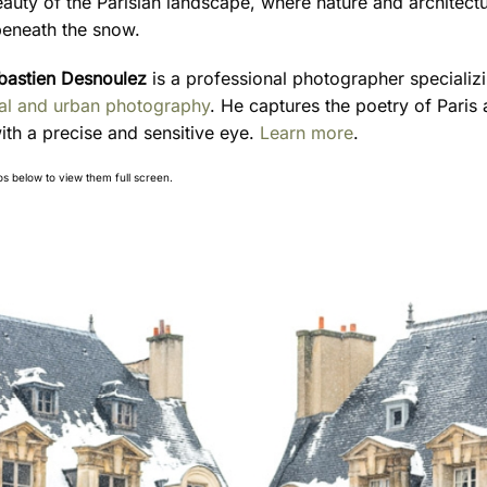
eauty of the Parisian landscape, where nature and architect
eneath the snow.
bastien Desnoulez
is a professional photographer specializi
ral and urban photography
. He captures the poetry of Paris 
ith a precise and sensitive eye.
Learn more
.
os below to view them full screen.