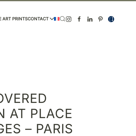
E ART PRINTS
CONTACT
OVERED
N AT PLACE
ES – PARIS