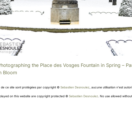
hotographing the Place des Vosges Fountain in Spring – Par
in Bloom
s de ce site sont protégées par copyright ©
Sebastien Desnoulez
, aucune utilisation n'est aut
splayed on this website are copyright protected ©
Sebastien Desnoulez
. No use allowed without