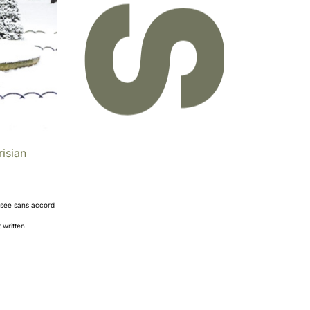
isian
orisée sans accord
 written