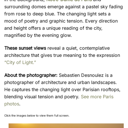
surrounding domes emerge against a pastel sky fading
from rose to deep blue. The changing light sets a
mood of poetry and graphic tension. Every direction
and height offers a unique reading of the city,
magnified by the evening glow.
These sunset views
reveal a quiet, contemplative
architecture that gives true meaning to the expression
“City of Light.”
About the photographer:
Sebastien Desnoulez is a
photographer of architecture and urban landscapes.
He captures the changing light over Parisian rooftops,
blending visual tension and poetry.
See more Paris
photos
.
Click the images below to view them full screen.