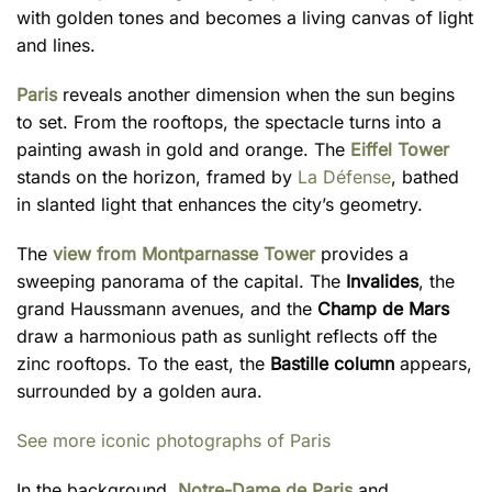
with golden tones and becomes a living canvas of light
and lines.
Paris
reveals another dimension when the sun begins
to set. From the rooftops, the spectacle turns into a
painting awash in gold and orange. The
Eiffel Tower
stands on the horizon, framed by
La Défense
, bathed
in slanted light that enhances the city’s geometry.
The
view from Montparnasse Tower
provides a
sweeping panorama of the capital. The
Invalides
, the
grand Haussmann avenues, and the
Champ de Mars
draw a harmonious path as sunlight reflects off the
zinc rooftops. To the east, the
Bastille column
appears,
surrounded by a golden aura.
See more iconic photographs of Paris
In the background,
Notre-Dame de Paris
and