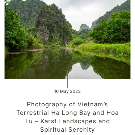
10 May 2023
Photography of Vietnam’s
Terrestrial Ha Long Bay and Hoa
Lu – Karst Landscapes and
Spiritual Serenity