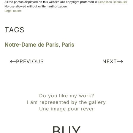
All the photos displayed on this website are copyright protected ©
Sebastien Desnoulez
.
No use allowed without written authorization.
Legal notice
TAGS
Notre-Dame de Paris
,
Paris
PREVIOUS
NEXT
Do you like my work?
I am represented by the gallery
Une image pour rêver
BUY