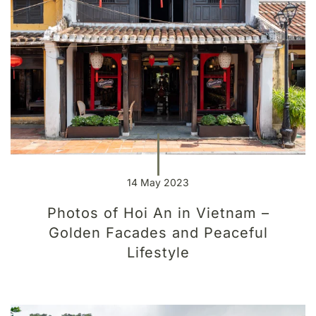
14 May 2023
Photos of Hoi An in Vietnam –
Golden Facades and Peaceful
Lifestyle