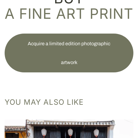
A FINE ART PRINT
Acquire a limited edition photographic
artwork
YOU MAY ALSO LIKE