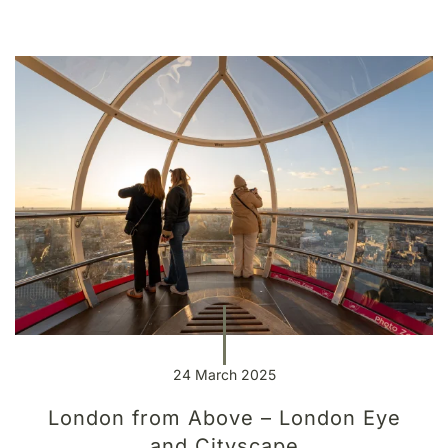
24 March 2025
London from Above – London Eye
and Cityscape