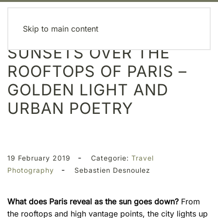
MENU
Skip to main content
SUNSETS OVER THE
ROOFTOPS OF PARIS –
GOLDEN LIGHT AND
URBAN POETRY
-
19 February 2019
Categorie:
Travel
-
Photography
Sebastien Desnoulez
What does Paris reveal as the sun goes down?
From
the rooftops and high vantage points, the city lights up