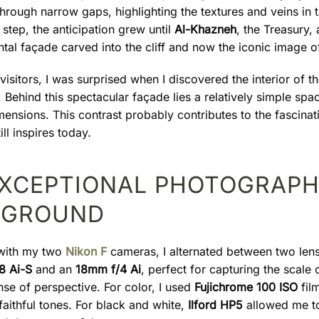
 through narrow gaps, highlighting the textures and veins in 
step, the anticipation grew until
Al-Khazneh
, the Treasury,
al façade carved into the cliff and now the iconic image of
isitors, I was surprised when I discovered the interior of t
Behind this spectacular façade lies a relatively simple spa
ensions. This contrast probably contributes to the fascinat
ll inspires today.
EXCEPTIONAL PHOTOGRAPH
YGROUND
with my two
Nikon F
cameras, I alternated between two lens
8 Ai-S
and an
18mm f/4 Ai
, perfect for capturing the scale o
nse of perspective. For color, I used
Fujichrome 100 ISO
film
aithful tones. For black and white,
Ilford HP5
allowed me to