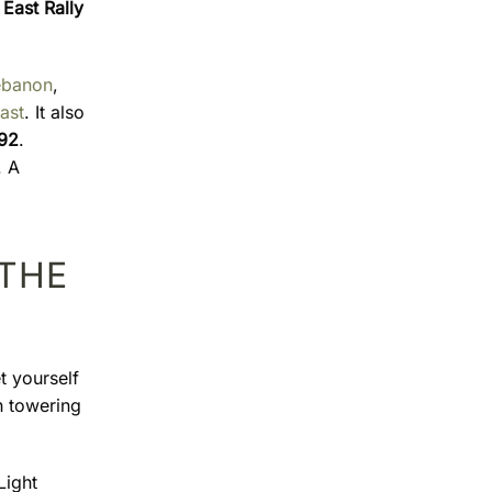
East Rally
ebanon
,
ast
. It also
992
.
. A
 THE
t yourself
h towering
Light