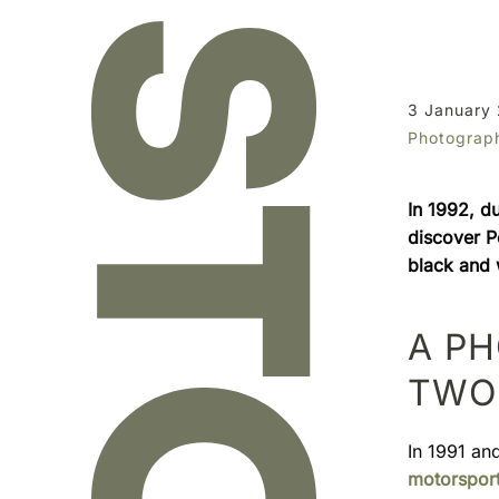
3 January
Photograp
In 1992, d
discover Pe
black and w
A P
TWO 
In 1991 an
motorspor