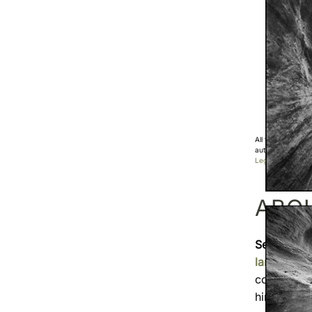
All the photos di
authorization.
Legal Notice
ABO
Sebastien
landscape
covered
F
himself t