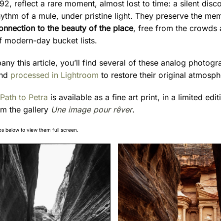
92, reflect a rare moment, almost lost to time: a silent disco
hythm of a mule, under pristine light. They preserve the me
onnection to the beauty of the place
, free from the crowds
f modern-day bucket lists.
ny this article, you’ll find several of these analog photogr
nd
processed in Lightroom
to restore their original atmosph
Path to Petra
is available as a fine art print, in a limited edi
om the gallery
Une image pour rêver
.
os below to view them full screen.