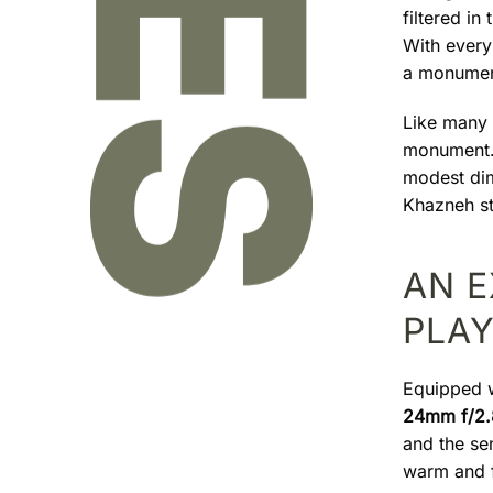
filtered in
With every 
a monument
Like many v
monument. 
modest dim
Khazneh sti
AN 
PLA
Equipped 
24mm f/2.
and the se
warm and f