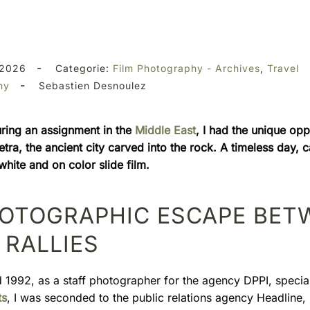
-
 2026
Categorie:
Film Photography - Archives
,
Travel
-
hy
Sebastien Desnoulez
uring an assignment in the
Middle East
, I had the unique opp
tra, the ancient city carved into the rock. A timeless day, 
hite and on color slide film.
HOTOGRAPHIC ESCAPE BET
RALLIES
d 1992, as a staff photographer for the agency DPPI, special
ts
, I was seconded to the public relations agency Headline,