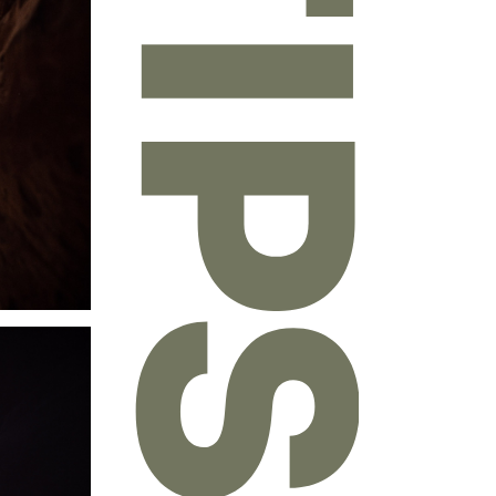
 written
chitecture
,
-1980s, he
devoting