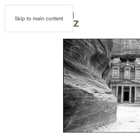
Skip to main content