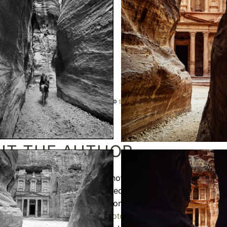
splayed on this website are copyright protected ©
Sebastien Desnoulez
. No use allowed without
UT THE AUTHOR
 Desnoulez
is a professional photographer specializing in
ar
and
travel photography
. Trained in photography in the mid
ormula 1
races and reported from around the globe before 
o a more demanding
fine art photography
practice blending