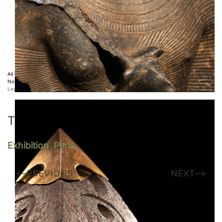
All the photos displayed on this website are copyright protected ©
Sebastien Desnoulez
.
No use allowed without written authorization.
Legal notice
TAGS
Exhibition
,
Paris
PREVIOUS
NEXT