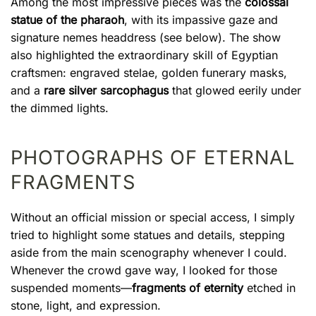
Among the most impressive pieces was the
colossal
statue of the pharaoh
, with its impassive gaze and
signature nemes headdress (see below). The show
also highlighted the extraordinary skill of Egyptian
craftsmen: engraved stelae, golden funerary masks,
and a
rare silver sarcophagus
that glowed eerily under
the dimmed lights.
PHOTOGRAPHS OF ETERNAL
FRAGMENTS
Without an official mission or special access, I simply
tried to highlight some statues and details, stepping
aside from the main scenography whenever I could.
Whenever the crowd gave way, I looked for those
suspended moments—
fragments of eternity
etched in
stone, light, and expression.