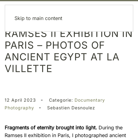
MENU
Skip to main content
RAMSES II EXHIBITION IN
PARIS – PHOTOS OF
ANCIENT EGYPT AT LA
VILLETTE
-
12 April 2023
Categorie:
Documentary
-
Photography
Sebastien Desnoulez
Fragments of eternity brought into light.
During the
Ramses II exhibition in Paris, I photographed ancient