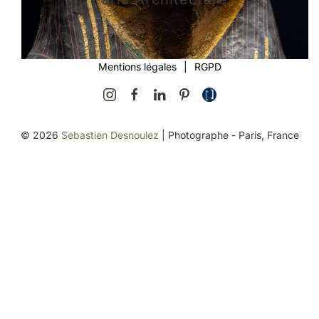
Mentions légales
|
RGPD
©
2026
Sebastien Desnoulez
| Photographe - Paris, France