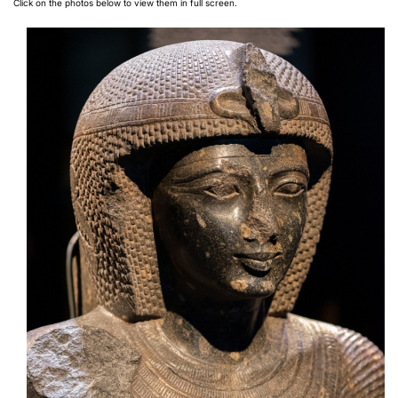
Click on the photos below to view them in full screen.