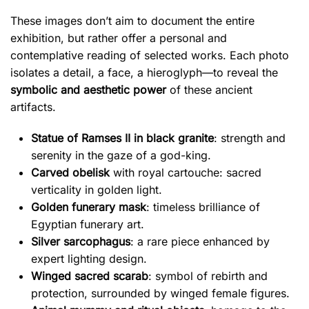
These images don’t aim to document the entire
exhibition, but rather offer a personal and
contemplative reading of selected works. Each photo
isolates a detail, a face, a hieroglyph—to reveal the
symbolic and aesthetic power
of these ancient
artifacts.
Statue of Ramses II in black granite
: strength and
serenity in the gaze of a god-king.
Carved obelisk
with royal cartouche: sacred
verticality in golden light.
Golden funerary mask
: timeless brilliance of
Egyptian funerary art.
Silver sarcophagus
: a rare piece enhanced by
expert lighting design.
Winged sacred scarab
: symbol of rebirth and
protection, surrounded by winged female figures.