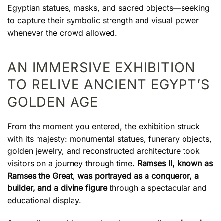
Egyptian statues, masks, and sacred objects—seeking
to capture their symbolic strength and visual power
whenever the crowd allowed.
AN IMMERSIVE EXHIBITION
TO RELIVE ANCIENT EGYPT’S
GOLDEN AGE
From the moment you entered, the exhibition struck
with its majesty: monumental statues, funerary objects,
golden jewelry, and reconstructed architecture took
visitors on a journey through time.
Ramses II, known as
Ramses the Great, was portrayed as a conqueror, a
builder, and a divine figure
through a spectacular and
educational display.