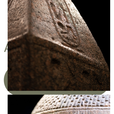
Do you like my work?
I am represented by the gallery
Une image pour rêver
BUY
A FINE ART PRINT
Acquire a limited edition photographic
artwork