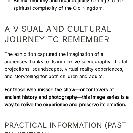
Animal mummy and ritual objects
: homage to the
spiritual complexity of the Old Kingdom.
A VISUAL AND CULTURAL
JOURNEY TO REMEMBER
The exhibition captured the imagination of all
audiences thanks to its immersive scenography: digital
projections, soundscapes, virtual reality experiences,
and storytelling for both children and adults.
For those who missed the show—or for lovers of
ancient history and photography—this image series is a
way to relive the experience and preserve its emotion.
PRACTICAL INFORMATION (PAST