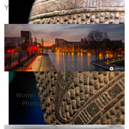
YOU MAY ALSO LIKE
23 December 2015
Winter Light and Urban Poetry –
Photos from La Villette Park