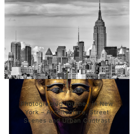
8 May 2013
Photographic Journey in New
York – Architecture, Street
Scenes and Urban Contrast