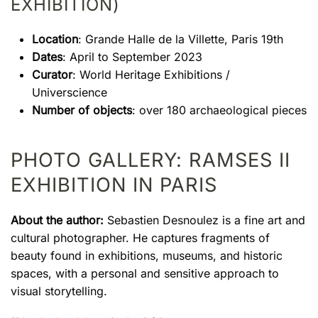
EXHIBITION)
Location
: Grande Halle de la Villette, Paris 19th
Dates
: April to September 2023
Curator
: World Heritage Exhibitions /
Universcience
Number of objects
: over 180 archaeological pieces
PHOTO GALLERY: RAMSES II
EXHIBITION IN PARIS
About the author:
Sebastien Desnoulez is a fine art and
cultural photographer. He captures fragments of
beauty found in exhibitions, museums, and historic
spaces, with a personal and sensitive approach to
visual storytelling.