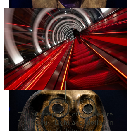
3 November 2023
The “Caterpillar” of the Centre
Pompidou - Light and Motion in
Paris Architecture