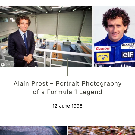
Alain Prost – Portrait Photography
of a Formula 1 Legend
12 June 1998