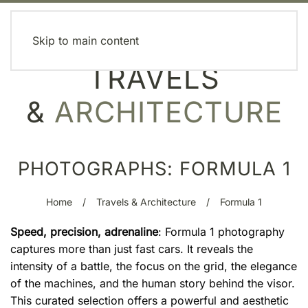
MENU
Skip to main content
TRAVELS
&
ARCHITECTURE
PHOTOGRAPHS: FORMULA 1
Home
Travels & Architecture
Formula 1
Speed, precision, adrenaline
: Formula 1 photography
captures more than just fast cars. It reveals the
intensity of a battle, the focus on the grid, the elegance
of the machines, and the human story behind the visor.
This curated selection offers a powerful and aesthetic