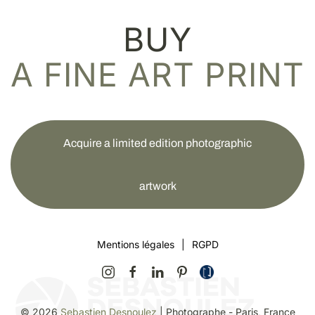
BUY
A FINE ART PRINT
Acquire a limited edition photographic
artwork
Mentions légales
|
RGPD
©
2026
Sebastien Desnoulez
| Photographe - Paris, France