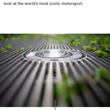
look at the world’s most iconic motorsport.