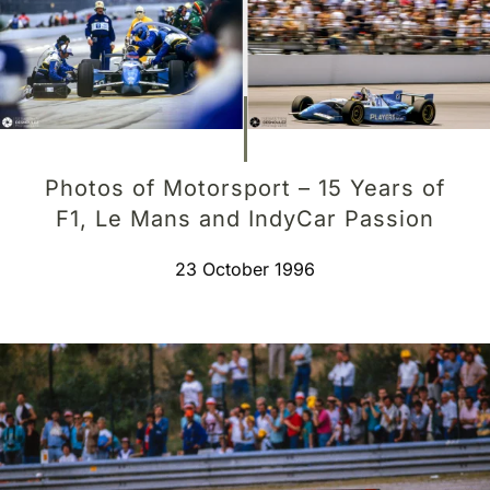
Photos of Motorsport – 15 Years of
F1, Le Mans and IndyCar Passion
23 October 1996