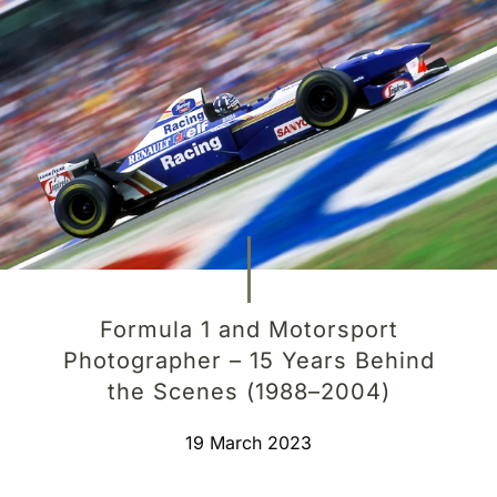
Formula 1 and Motorsport
Photographer – 15 Years Behind
the Scenes (1988–2004)
19 March 2023