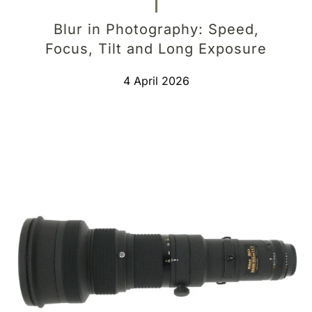
Blur in Photography: Speed,
Focus, Tilt and Long Exposure
4 April 2026