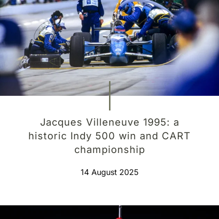
Jacques Villeneuve 1995: a
historic Indy 500 win and CART
championship
14 August 2025