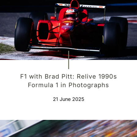
F1 with Brad Pitt: Relive 1990s
Formula 1 in Photographs
21 June 2025