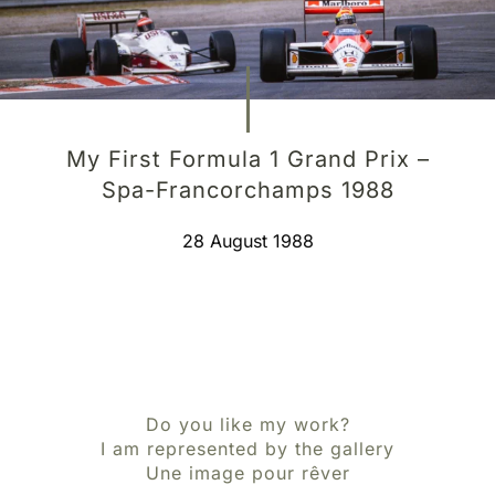
My First Formula 1 Grand Prix –
Spa-Francorchamps 1988
28 August 1988
Do you like my work?
I am represented by the gallery
Une image pour rêver