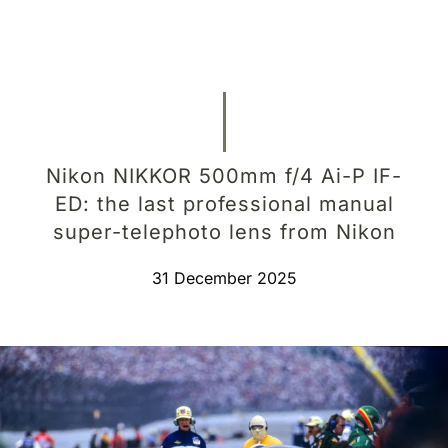
Nikon NIKKOR 500mm f/4 Ai-P IF-
ED: the last professional manual
super-telephoto lens from Nikon
31 December 2025