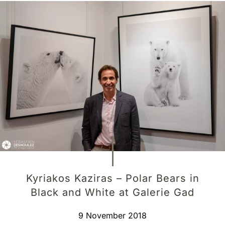
Kyriakos Kaziras – Polar Bears in
Black and White at Galerie Gad
9 November 2018