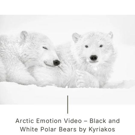
Arctic Emotion Video – Black and
White Polar Bears by Kyriakos