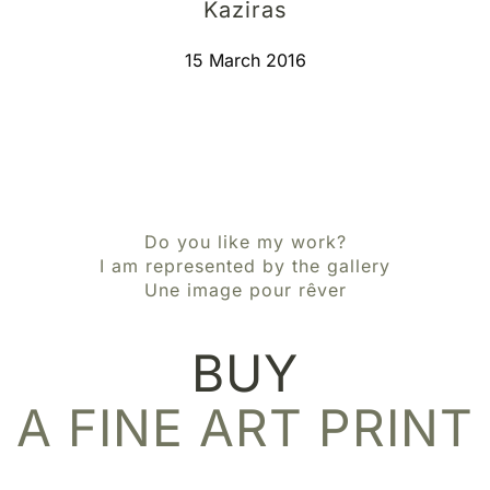
Kaziras
15 March 2016
Do you like my work?
I am represented by the gallery
Une image pour rêver
BUY
A FINE ART PRINT