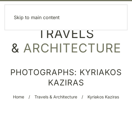
MENU
Skip to main content
TRAVELS
&
ARCHITECTURE
PHOTOGRAPHS: KYRIAKOS
KAZIRAS
Home
Travels & Architecture
Kyriakos Kaziras