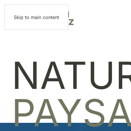
Skip to main content
NATU
PAYS