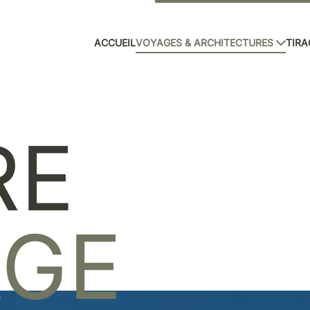
ACCUEIL
VOYAGES & ARCHITECTURES
TIRA
RE
AGE