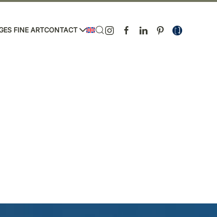
GES FINE ART
CONTACT