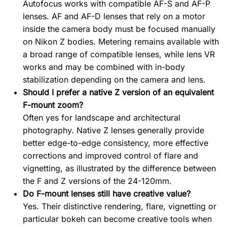
Autofocus works with compatible AF-S and AF-P
lenses. AF and AF-D lenses that rely on a motor
inside the camera body must be focused manually
on Nikon Z bodies. Metering remains available with
a broad range of compatible lenses, while lens VR
works and may be combined with in-body
stabilization depending on the camera and lens.
Should I prefer a native Z version of an equivalent
F-mount zoom?
Often yes for landscape and architectural
photography. Native Z lenses generally provide
better edge-to-edge consistency, more effective
corrections and improved control of flare and
vignetting, as illustrated by the difference between
the F and Z versions of the 24-120mm.
Do F-mount lenses still have creative value?
Yes. Their distinctive rendering, flare, vignetting or
particular bokeh can become creative tools when