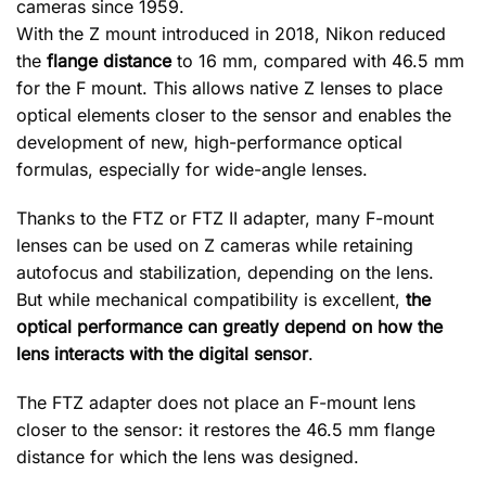
cameras since 1959.
With the Z mount introduced in 2018, Nikon reduced
the
flange distance
to 16 mm, compared with 46.5 mm
for the F mount. This allows native Z lenses to place
optical elements closer to the sensor and enables the
development of new, high-performance optical
formulas, especially for wide-angle lenses.
Thanks to the FTZ or FTZ II adapter, many F-mount
lenses can be used on Z cameras while retaining
autofocus and stabilization, depending on the lens.
But while mechanical compatibility is excellent,
the
optical performance can greatly depend on how the
lens interacts with the digital sensor
.
The FTZ adapter does not place an F-mount lens
closer to the sensor: it restores the 46.5 mm flange
distance for which the lens was designed.