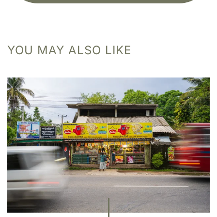
YOU MAY ALSO LIKE