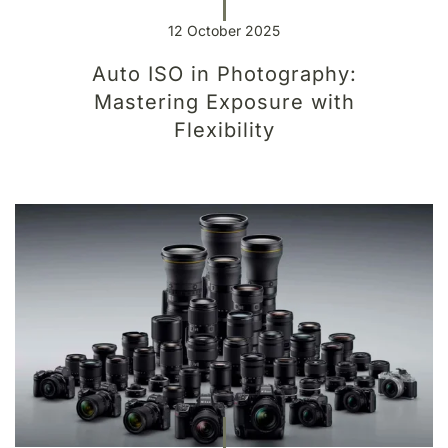
12 October 2025
Auto ISO in Photography:
Mastering Exposure with
Flexibility