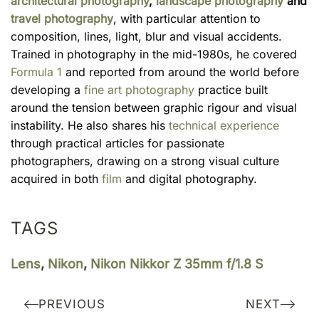
architectural photography
,
landscape photography
and
travel photography
, with particular attention to
composition, lines, light, blur and visual accidents.
Trained in photography in the mid-1980s, he covered
Formula 1
and reported from around the world before
developing a
fine art photography
practice built
around the tension between graphic rigour and visual
instability. He also shares his
technical experience
through practical articles for passionate
photographers, drawing on a strong visual culture
acquired in both
film
and digital photography.
TAGS
Lens
,
Nikon
,
Nikon Nikkor Z 35mm f/1.8 S
PREVIOUS
NEXT