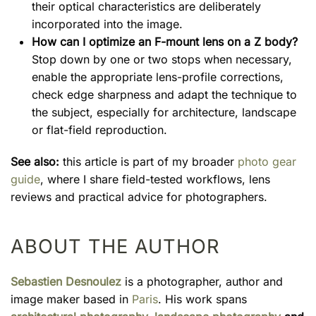
their optical characteristics are deliberately
incorporated into the image.
How can I optimize an F-mount lens on a Z body?
Stop down by one or two stops when necessary,
enable the appropriate lens-profile corrections,
check edge sharpness and adapt the technique to
the subject, especially for architecture, landscape
or flat-field reproduction.
See also:
this article is part of my broader
photo gear
guide
, where I share field-tested workflows, lens
reviews and practical advice for photographers.
ABOUT THE AUTHOR
Sebastien Desnoulez
is a photographer, author and
image maker based in
Paris
. His work spans