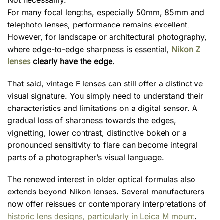
Not necessarily.
For many focal lengths, especially 50mm, 85mm and
telephoto lenses, performance remains excellent.
However, for landscape or architectural photography,
where edge-to-edge sharpness is essential,
Nikon Z
lenses
clearly have the edge
.
That said, vintage F lenses can still offer a distinctive
visual signature. You simply need to understand their
characteristics and limitations on a digital sensor. A
gradual loss of sharpness towards the edges,
vignetting, lower contrast, distinctive bokeh or a
pronounced sensitivity to flare can become integral
parts of a photographer’s visual language.
The renewed interest in older optical formulas also
extends beyond Nikon lenses. Several manufacturers
now offer reissues or contemporary interpretations of
historic lens designs, particularly in Leica M mount
.