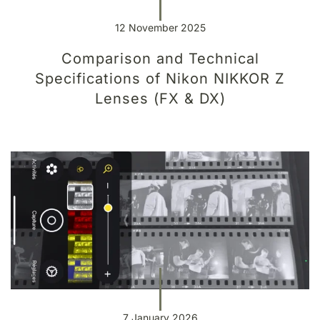
12 November 2025
Comparison and Technical
Specifications of Nikon NIKKOR Z
Lenses (FX & DX)
7 January 2026