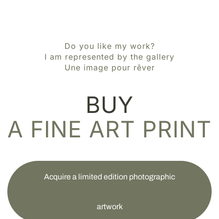
Do you like my work?
I am represented by the gallery
Une image pour rêver
BUY
A FINE ART PRINT
Acquire a limited edition photographic
artwork