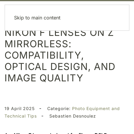
MENU
Skip to main content
NIKON F LENSES ON Z
MIRRORLESS:
COMPATIBILITY,
OPTICAL DESIGN, AND
IMAGE QUALITY
-
19 April 2025
Categorie:
Photo Equipment and
-
Technical Tips
Sebastien Desnoulez