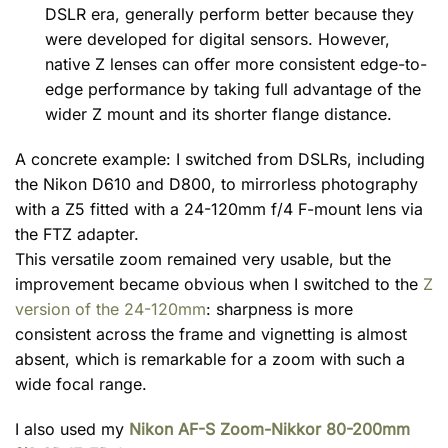
DSLR era, generally perform better because they
were developed for digital sensors. However,
native Z lenses can offer more consistent edge-to-
edge performance by taking full advantage of the
wider Z mount and its shorter flange distance.
A concrete example: I switched from DSLRs, including
the Nikon D610 and D800, to mirrorless photography
with a Z5 fitted with a 24-120mm f/4 F-mount lens via
the FTZ adapter.
This versatile zoom remained very usable, but the
improvement became obvious when I switched to the
Z
version of the 24-120mm
: sharpness is more
consistent across the frame and vignetting is almost
absent, which is remarkable for a zoom with such a
wide focal range.
I also used my
Nikon AF-S Zoom-Nikkor 80-200mm