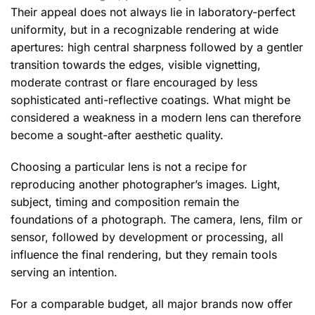
Their appeal does not always lie in laboratory-perfect
uniformity, but in a recognizable rendering at wide
apertures: high central sharpness followed by a gentler
transition towards the edges, visible vignetting,
moderate contrast or flare encouraged by less
sophisticated anti-reflective coatings. What might be
considered a weakness in a modern lens can therefore
become a sought-after aesthetic quality.
Choosing a particular lens is not a recipe for
reproducing another photographer’s images. Light,
subject, timing and composition remain the
foundations of a photograph. The camera, lens, film or
sensor, followed by development or processing, all
influence the final rendering, but they remain tools
serving an intention.
For a comparable budget, all major brands now offer