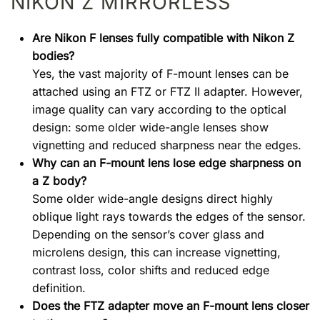
NIKON Z MIRRORLESS
Are Nikon F lenses fully compatible with Nikon Z
bodies?
Yes, the vast majority of F-mount lenses can be
attached using an FTZ or FTZ II adapter. However,
image quality can vary according to the optical
design: some older wide-angle lenses show
vignetting and reduced sharpness near the edges.
Why can an F-mount lens lose edge sharpness on
a Z body?
Some older wide-angle designs direct highly
oblique light rays towards the edges of the sensor.
Depending on the sensor’s cover glass and
microlens design, this can increase vignetting,
contrast loss, color shifts and reduced edge
definition.
Does the FTZ adapter move an F-mount lens closer