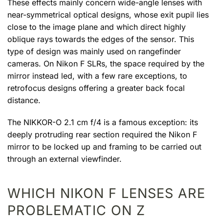
These effects mainly concern wide-angle lenses with
near-symmetrical optical designs, whose exit pupil lies
close to the image plane and which direct highly
oblique rays towards the edges of the sensor. This
type of design was mainly used on rangefinder
cameras. On Nikon F SLRs, the space required by the
mirror instead led, with a few rare exceptions, to
retrofocus designs offering a greater back focal
distance.
The NIKKOR-O 2.1 cm f/4 is a famous exception: its
deeply protruding rear section required the Nikon F
mirror to be locked up and framing to be carried out
through an external viewfinder.
WHICH NIKON F LENSES ARE
PROBLEMATIC ON Z