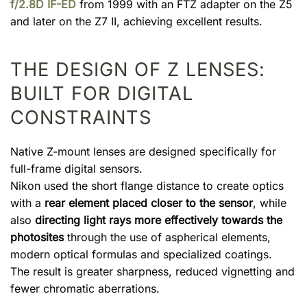
f/2.8D IF-ED
from 1999 with an FTZ adapter on the Z5
and later on the Z7 II, achieving excellent results.
THE DESIGN OF Z LENSES:
BUILT FOR DIGITAL
CONSTRAINTS
Native Z-mount lenses are designed specifically for
full-frame digital sensors.
Nikon used the short flange distance to create optics
with a
rear element placed closer to the sensor
, while
also
directing light rays more effectively towards the
photosites
through the use of aspherical elements,
modern optical formulas and specialized coatings.
The result is greater sharpness, reduced vignetting and
fewer chromatic aberrations.