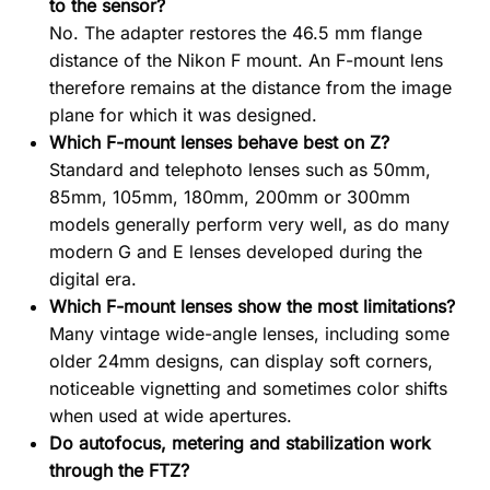
to the sensor?
No. The adapter restores the 46.5 mm flange
distance of the Nikon F mount. An F-mount lens
therefore remains at the distance from the image
plane for which it was designed.
Which F-mount lenses behave best on Z?
Standard and telephoto lenses such as 50mm,
85mm, 105mm, 180mm, 200mm or 300mm
models generally perform very well, as do many
modern G and E lenses developed during the
digital era.
Which F-mount lenses show the most limitations?
Many vintage wide-angle lenses, including some
older 24mm designs, can display soft corners,
noticeable vignetting and sometimes color shifts
when used at wide apertures.
Do autofocus, metering and stabilization work
through the FTZ?