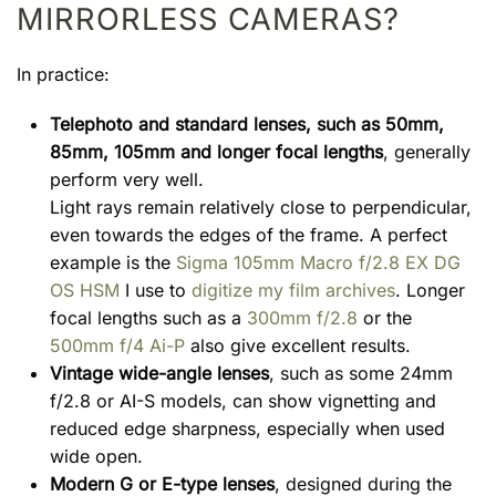
MIRRORLESS CAMERAS?
In practice:
Telephoto and standard lenses, such as 50mm,
85mm, 105mm and longer focal lengths
, generally
perform very well.
Light rays remain relatively close to perpendicular,
even towards the edges of the frame. A perfect
example is the
Sigma 105mm Macro f/2.8 EX DG
OS HSM
I use to
digitize my film archives
. Longer
focal lengths such as a
300mm f/2.8
or the
500mm f/4 Ai-P
also give excellent results.
Vintage wide-angle lenses
, such as some 24mm
f/2.8 or AI-S models, can show vignetting and
reduced edge sharpness, especially when used
wide open.
Modern G or E-type lenses
, designed during the