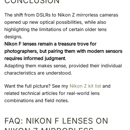
CONCLUSION
The shift from DSLRs to Nikon Z mirrorless cameras
opened up new optical possibilities, while also
highlighting the limitations of certain older lens
designs.
Nikon F lenses remain a treasure trove for
photographers, but pairing them with modern sensors
requires informed judgment
.
Adapting them makes sense, provided their individual
characteristics are understood.
Want the full picture? See my
Nikon Z kit list
and
related technical articles for real-world lens
combinations and field notes.
FAQ: NIKON F LENSES ON