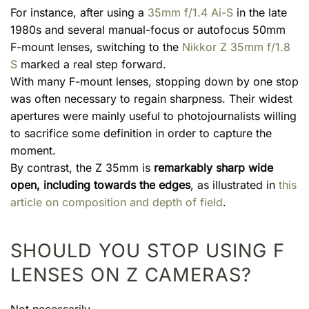
For instance, after using a
35mm f/1.4 Ai-S
in the late
1980s and several manual-focus or autofocus 50mm
F-mount lenses, switching to the
Nikkor Z 35mm f/1.8
S
marked a real step forward.
With many F-mount lenses, stopping down by one stop
was often necessary to regain sharpness. Their widest
apertures were mainly useful to photojournalists willing
to sacrifice some definition in order to capture the
moment.
By contrast, the Z 35mm is
remarkably sharp wide
open, including towards the edges
, as illustrated in
this
article on composition and depth of field
.
SHOULD YOU STOP USING F
LENSES ON Z CAMERAS?