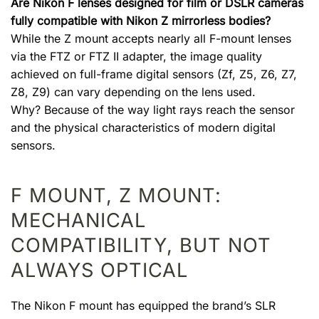
Are Nikon F lenses designed for film or DSLR cameras
fully compatible with Nikon Z mirrorless bodies?
While the Z mount accepts nearly all F-mount lenses
via the FTZ or FTZ II adapter, the image quality
achieved on full-frame digital sensors (Zf, Z5, Z6, Z7,
Z8, Z9) can vary depending on the lens used.
Why? Because of the way light rays reach the sensor
and the physical characteristics of modern digital
sensors.
F MOUNT, Z MOUNT:
MECHANICAL
COMPATIBILITY, BUT NOT
ALWAYS OPTICAL
The Nikon F mount has equipped the brand’s SLR