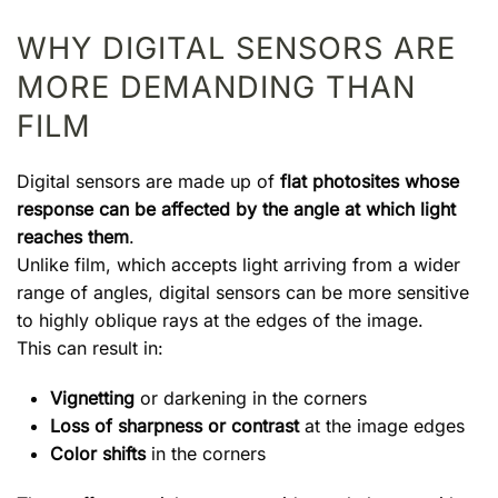
WHY DIGITAL SENSORS ARE
MORE DEMANDING THAN
FILM
Digital sensors are made up of
flat photosites whose
response can be affected by the angle at which light
reaches them
.
Unlike film, which accepts light arriving from a wider
range of angles, digital sensors can be more sensitive
to highly oblique rays at the edges of the image.
This can result in:
Vignetting
or darkening in the corners
Loss of sharpness or contrast
at the image edges
Color shifts
in the corners