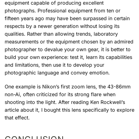
equipment capable of producing excellent
photographs. Professional equipment from ten or
fifteen years ago may have been surpassed in certain
respects by a newer generation without losing its
qualities. Rather than allowing trends, laboratory
measurements or the equipment chosen by an admired
photographer to devalue your own gear, it is better to
build your own experience: test it, learn its capabilities
and limitations, then use it to develop your
photographic language and convey emotion.
One example is Nikon’s first zoom lens, the 43-86mm
non-Ai, often criticized for its strong flare when
shooting into the light. After reading Ken Rockwell’s
article about it, I bought this lens specifically to explore
that effect.